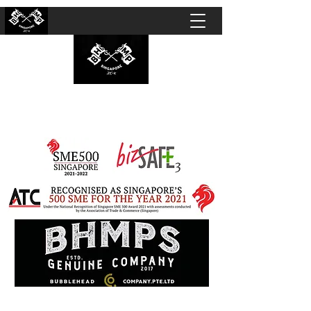
BUBBLEHEAD COMPANY PTE. LTD.
Motorcycle Customisation · Repair Workshop ·
Detailing · Accident Claims · Merchandise &
Lifestyle store