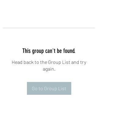
This group can't be found.
Head back to the Group List and try
again.
Go to Group List