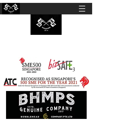
BUBBLEHEAD COMPANY PTE. LTD.
Motorcycle Customisation · Repair Workshop ·
Detailing · Accident Claims · Merchandise &
Lifestyle store