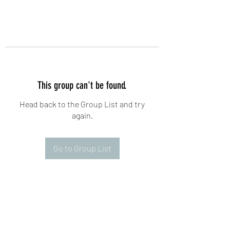
This group can't be found.
Head back to the Group List and try
again.
Go to Group List