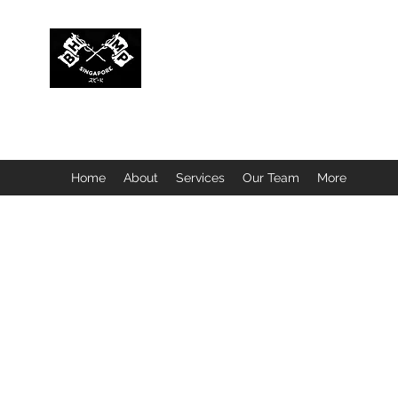
BUBBLEHEAD COMPANY PTE. LTD.
Motorcycle Customisation · Repair Workshop · Detail
Home
About
Services
Our Team
More