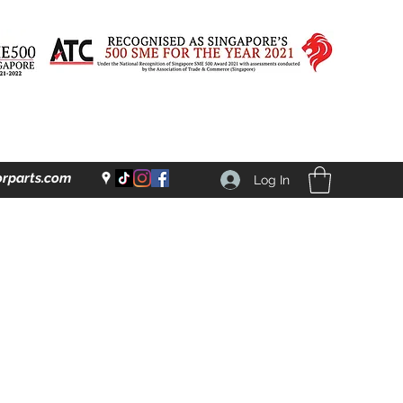
rparts.com
Log In