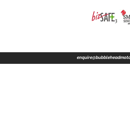
ing · Accident Claims · Merchandise & Lifestyle store
enquire@bubbleheadmoto