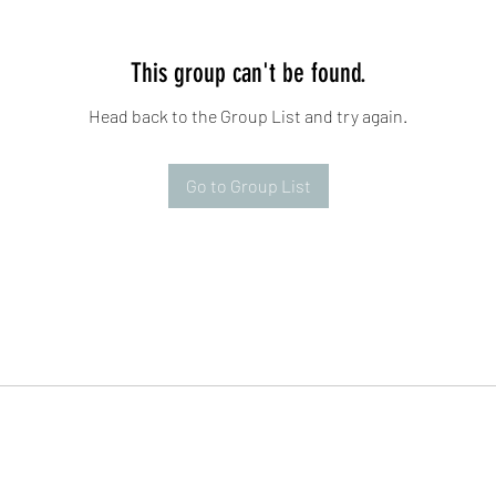
This group can't be found.
Head back to the Group List and try again.
Go to Group List