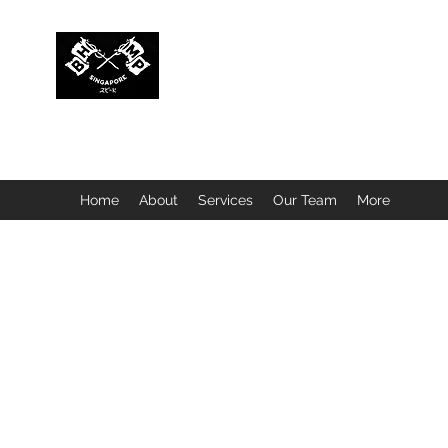
BUBBLEHEAD COMPANY PTE. LTD.
Motorcycle Customisation · Repair Workshop · Detail
Home
About
Services
Our Team
More