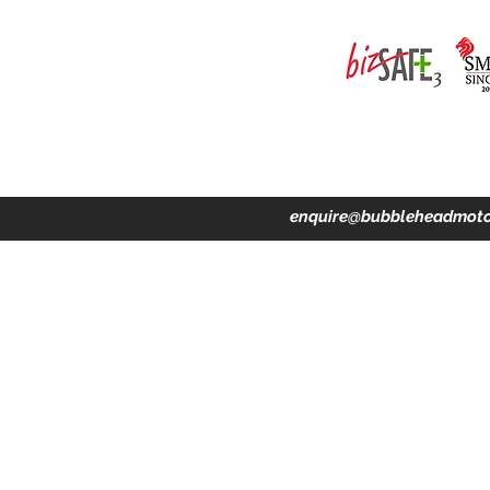
ing · Accident Claims · Merchandise & Lifestyle store
enquire@bubbleheadmoto