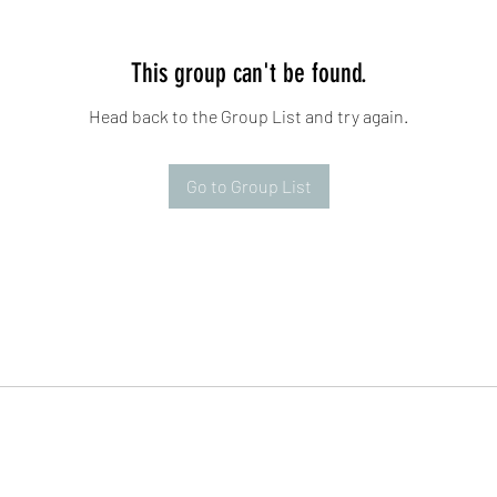
This group can't be found.
Head back to the Group List and try again.
Go to Group List