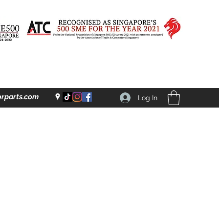
rparts.com
Log In