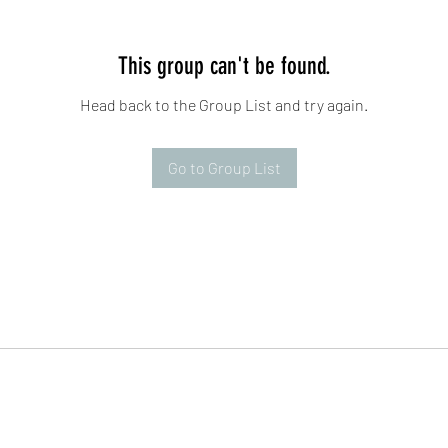
This group can't be found.
Head back to the Group List and try again.
Go to Group List