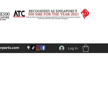
rparts.com
Log In