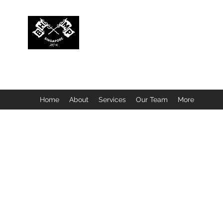
BUBBLEHEAD COMPANY PTE. LTD.
Motorcycle Customisation · Repair Workshop · Detail
Home
About
Services
Our Team
More