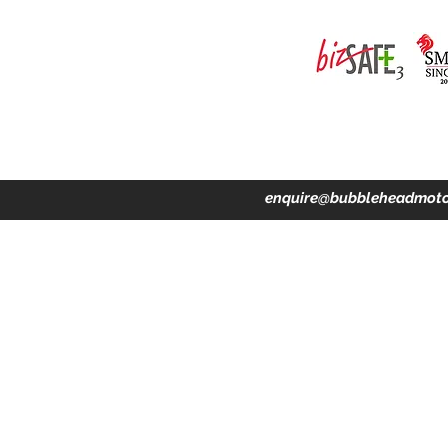
ing · Accident Claims · Merchandise & Lifestyle store
enquire@bubbleheadmoto