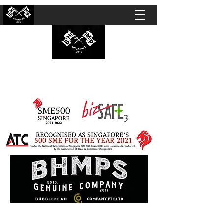
BUBBLEHEAD COMPANY PTE. LTD.
Motorcycle Customisation · Repair Workshop ·
Detailing · Accident Claims · Merchandise &
Lifestyle store