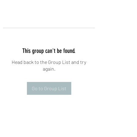
This group can't be found.
Head back to the Group List and try
again.
Go to Group List