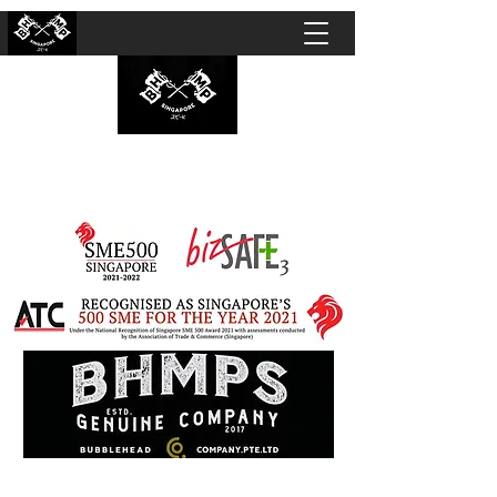
BUBBLEHEAD COMPANY PTE. LTD.
Motorcycle Customisation · Repair Workshop ·
Detailing · Accident Claims · Merchandise &
Lifestyle store