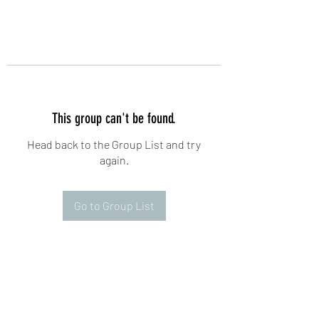
This group can't be found.
Head back to the Group List and try
again.
Go to Group List