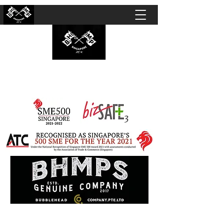
BUBBLEHEAD COMPANY PTE. LTD.
Motorcycle Customisation · Repair Workshop ·
Detailing · Accident Claims · Merchandise &
Lifestyle store