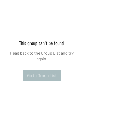
This group can't be found.
Head back to the Group List and try
again.
Go to Group List