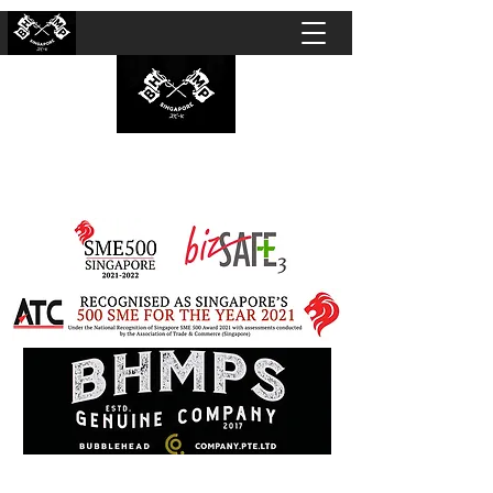
BUBBLEHEAD COMPANY PTE. LTD.
Motorcycle Customisation · Repair Workshop ·
Detailing · Accident Claims · Merchandise &
Lifestyle store