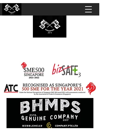
BUBBLEHEAD COMPANY PTE. LTD.
Motorcycle Customisation · Repair Workshop ·
Detailing · Accident Claims · Merchandise &
Lifestyle store