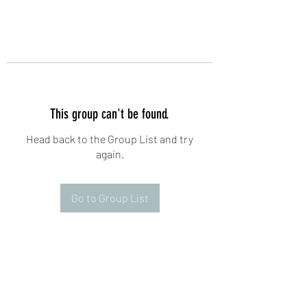
This group can't be found.
Head back to the Group List and try
again.
Go to Group List