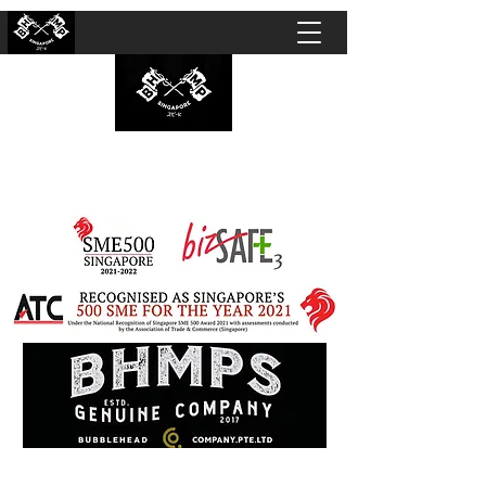
BUBBLEHEAD COMPANY PTE. LTD.
Motorcycle Customisation · Repair Workshop ·
Detailing · Accident Claims · Merchandise &
Lifestyle store