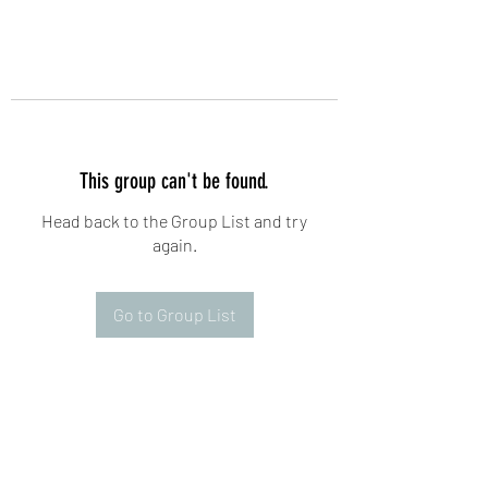
This group can't be found.
Head back to the Group List and try
again.
Go to Group List