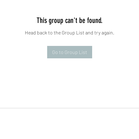
This group can't be found.
Head back to the Group List and try again.
Go to Group List