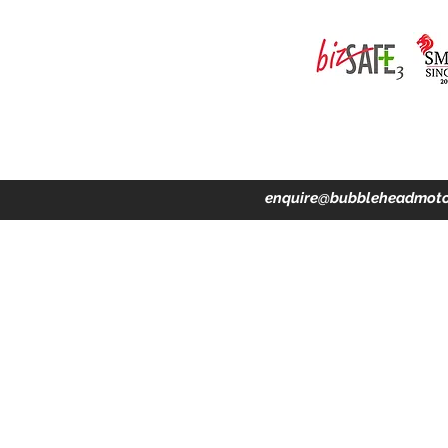
ing · Accident Claims · Merchandise & Lifestyle store
enquire@bubbleheadmoto