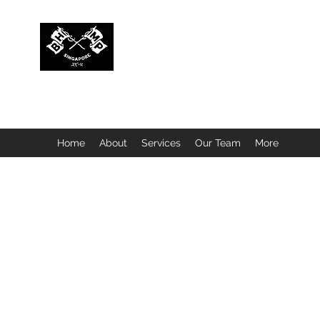
BUBBLEHEAD COMPANY PTE. LTD.
Motorcycle Customisation · Repair Workshop · Detail
Home
About
Services
Our Team
More