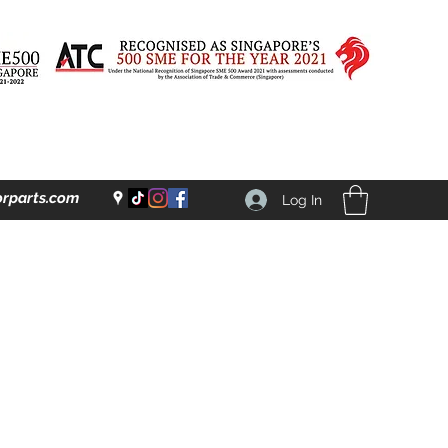
rparts.com
Log In