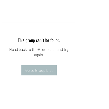
This group can't be found.
Head back to the Group List and try
again.
Go to Group List