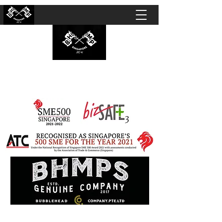
BUBBLEHEAD COMPANY PTE. LTD.
Motorcycle Customisation · Repair Workshop ·
Detailing · Accident Claims · Merchandise &
Lifestyle store