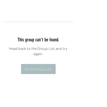
This group can't be found.
Head back to the Group List and try
again.
Go to Group List