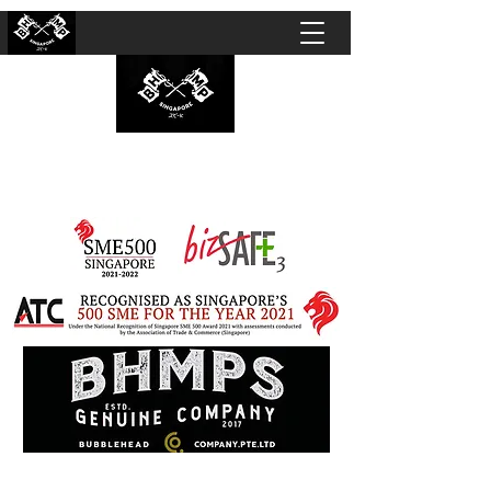
BUBBLEHEAD COMPANY PTE. LTD.
Motorcycle Customisation · Repair Workshop ·
Detailing · Accident Claims · Merchandise &
Lifestyle store