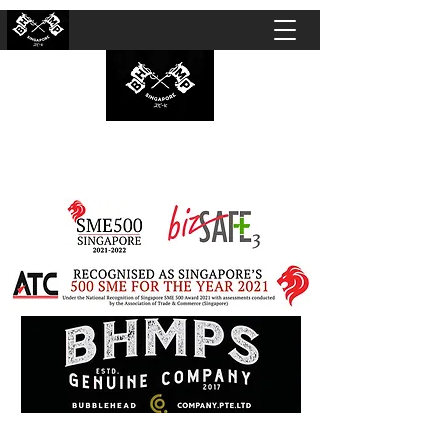
BUBBLEHEAD COMPANY PTE. LTD.
Motorcycle Customisation · Repair Workshop ·
Detailing · Accident Claims · Merchandise &
Lifestyle store