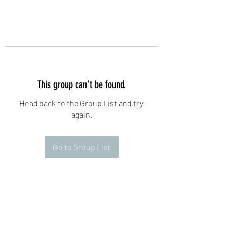
This group can't be found.
Head back to the Group List and try
again.
Go to Group List