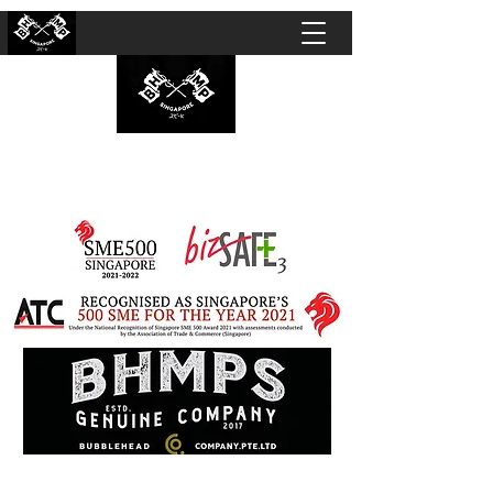
BUBBLEHEAD COMPANY PTE. LTD.
Motorcycle Customisation · Repair Workshop ·
Detailing · Accident Claims · Merchandise &
Lifestyle store