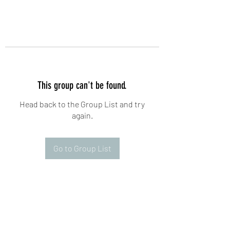
This group can't be found.
Head back to the Group List and try
again.
Go to Group List