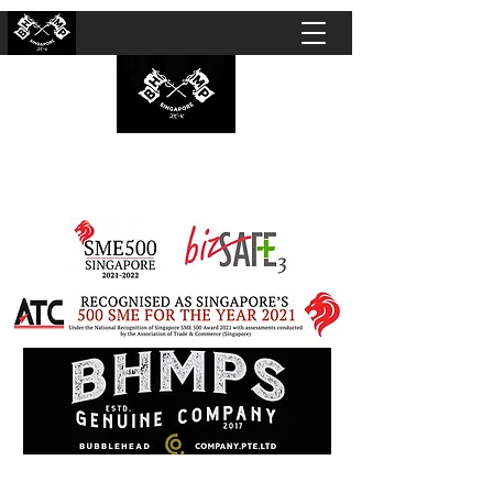
BUBBLEHEAD COMPANY PTE. LTD.
Motorcycle Customisation · Repair Workshop ·
Detailing · Accident Claims · Merchandise &
Lifestyle store