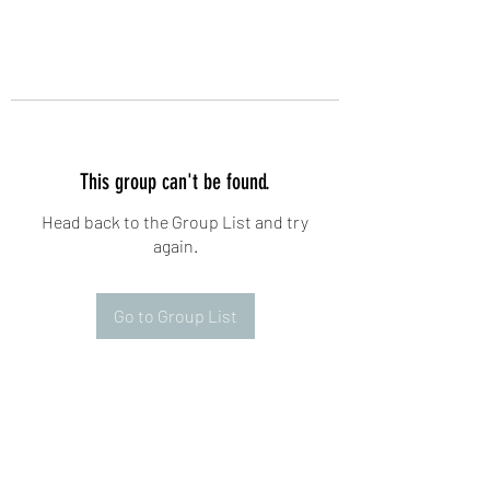
This group can't be found.
Head back to the Group List and try
again.
Go to Group List