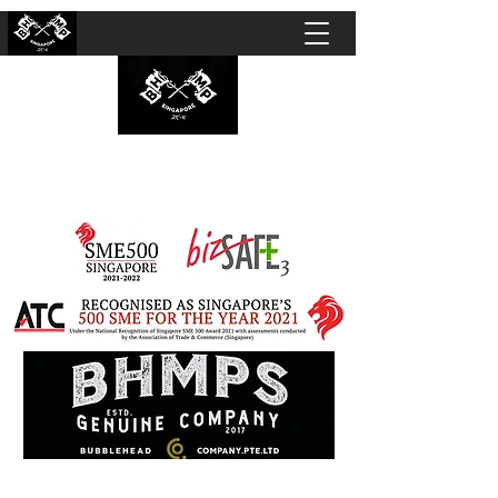
BUBBLEHEAD COMPANY PTE. LTD.
Motorcycle Customisation · Repair Workshop ·
Detailing · Accident Claims · Merchandise &
Lifestyle store