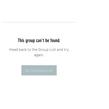
This group can't be found.
Head back to the Group List and try
again.
Go to Group List