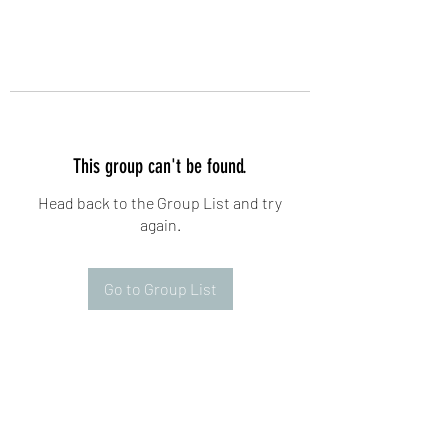
This group can't be found.
Head back to the Group List and try
again.
Go to Group List