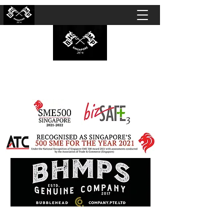
BUBBLEHEAD COMPANY PTE. LTD.
Motorcycle Customisation · Repair Workshop ·
Detailing · Accident Claims · Merchandise &
Lifestyle store