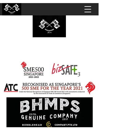
BUBBLEHEAD COMPANY PTE. LTD.
Motorcycle Customisation · Repair Workshop ·
Detailing · Accident Claims · Merchandise &
Lifestyle store