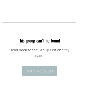
This group can't be found.
Head back to the Group List and try
again.
Go to Group List