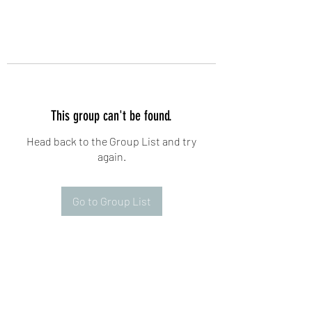
This group can't be found.
Head back to the Group List and try
again.
Go to Group List