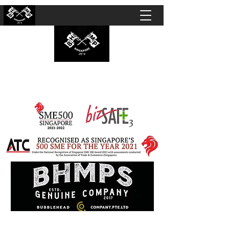
BUBBLEHEAD COMPANY PTE. LTD.
Motorcycle Customisation · Repair Workshop ·
Detailing · Accident Claims · Merchandise &
Lifestyle store