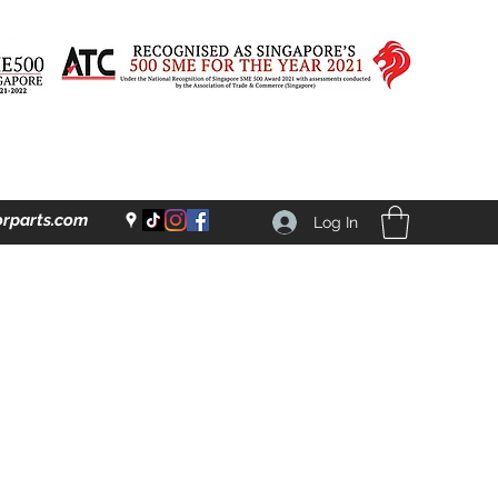
rparts.com
Log In