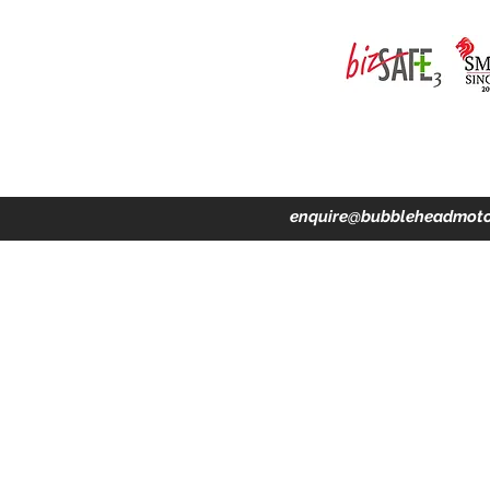
ing · Accident Claims · Merchandise & Lifestyle store
enquire@bubbleheadmoto