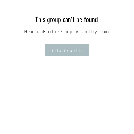
This group can't be found.
Head back to the Group List and try again.
Go to Group List