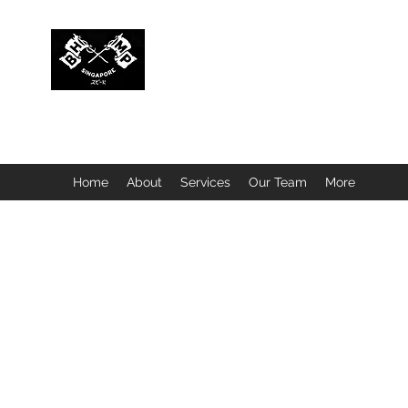
BUBBLEHEAD COMPANY PTE. LTD.
Motorcycle Customisation · Repair Workshop · Detail
Home
About
Services
Our Team
More