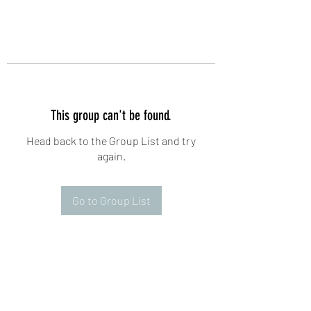
This group can't be found.
Head back to the Group List and try
again.
Go to Group List