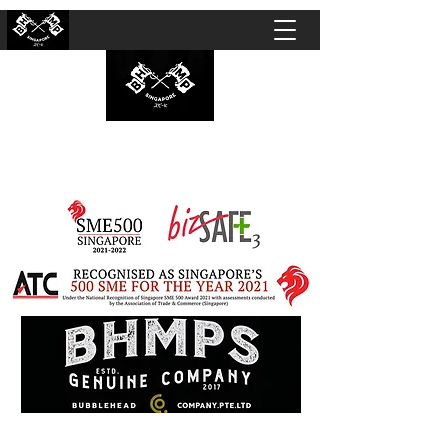
BUBBLEHEAD COMPANY PTE. LTD.
Motorcycle Customisation · Repair Workshop ·
Detailing · Accident Claims · Merchandise &
Lifestyle store