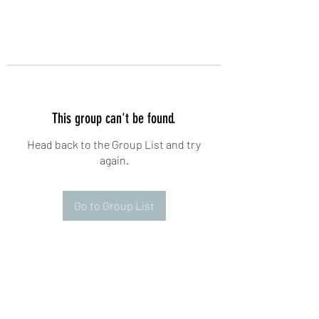
This group can't be found.
Head back to the Group List and try
again.
Go to Group List