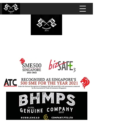
BUBBLEHEAD COMPANY PTE. LTD.
Motorcycle Customisation · Repair Workshop ·
Detailing · Accident Claims · Merchandise &
Lifestyle store