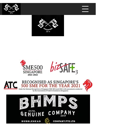
BUBBLEHEAD COMPANY PTE. LTD.
Motorcycle Customisation · Repair Workshop ·
Detailing · Accident Claims · Merchandise &
Lifestyle store