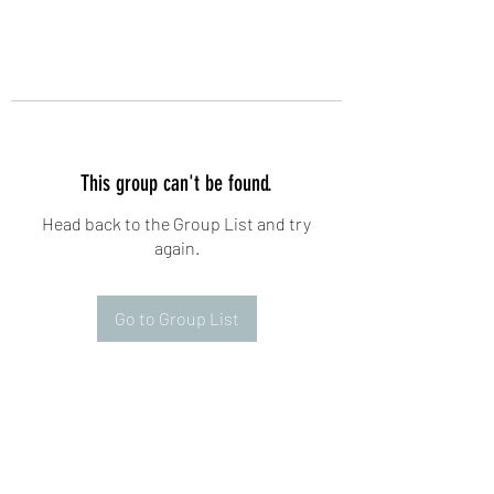
This group can't be found.
Head back to the Group List and try
again.
Go to Group List