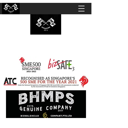
BUBBLEHEAD COMPANY PTE. LTD.
Motorcycle Customisation · Repair Workshop ·
Detailing · Accident Claims · Merchandise &
Lifestyle store