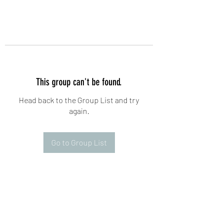
This group can't be found.
Head back to the Group List and try
again.
Go to Group List