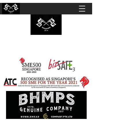
BUBBLEHEAD COMPANY PTE. LTD.
Motorcycle Customisation · Repair Workshop ·
Detailing · Accident Claims · Merchandise &
Lifestyle store