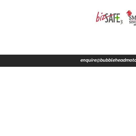
ing · Accident Claims · Merchandise & Lifestyle store
enquire@bubbleheadmoto