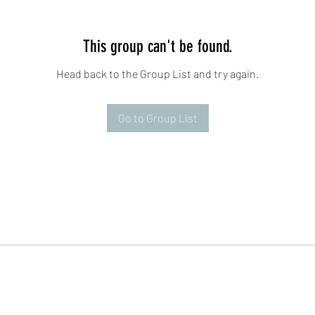
This group can't be found.
Head back to the Group List and try again.
Go to Group List