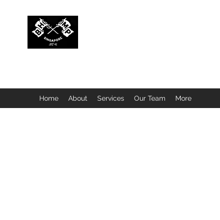
BUBBLEHEAD COMPANY PTE. LTD.
Motorcycle Customisation · Repair Workshop · Detail
Home
About
Services
Our Team
More