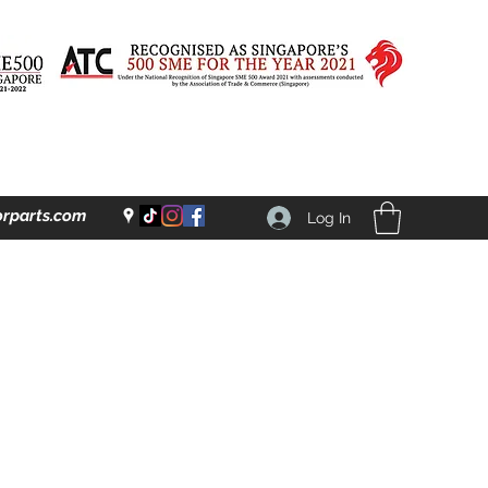
rparts.com
Log In