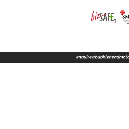
ing · Accident Claims · Merchandise & Lifestyle store
enquire@bubbleheadmoto