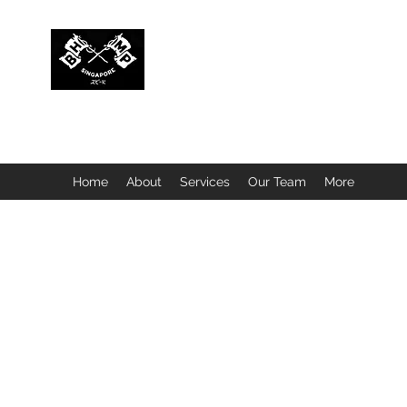
BUBBLEHEAD COMPANY PTE. LTD.
Motorcycle Customisation · Repair Workshop · Detail
Home
About
Services
Our Team
More