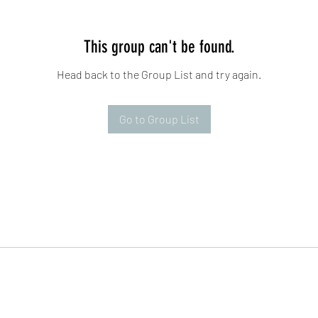
This group can't be found.
Head back to the Group List and try again.
Go to Group List