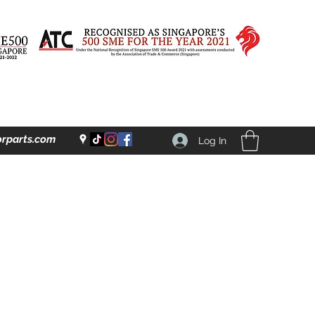
rparts.com
Log In