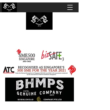
BUBBLEHEAD COMPANY PTE. LTD.
Motorcycle Customisation · Repair Workshop ·
Detailing · Accident Claims · Merchandise &
Lifestyle store