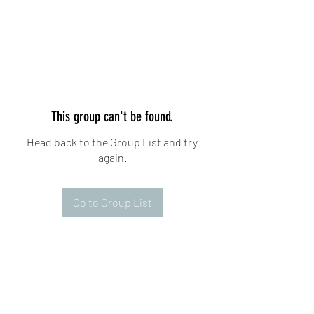
This group can't be found.
Head back to the Group List and try
again.
Go to Group List