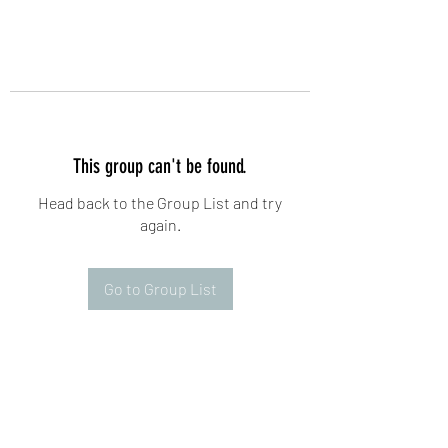
This group can't be found.
Head back to the Group List and try
again.
Go to Group List