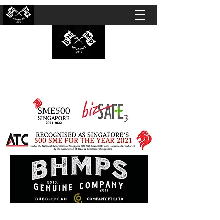
BUBBLEHEAD COMPANY PTE. LTD.
Motorcycle Customisation · Repair Workshop ·
Detailing · Accident Claims · Merchandise &
Lifestyle store