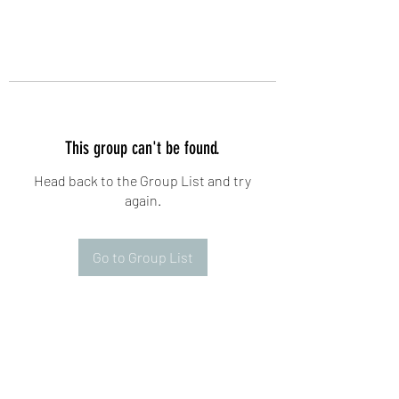
This group can't be found.
Head back to the Group List and try
again.
Go to Group List