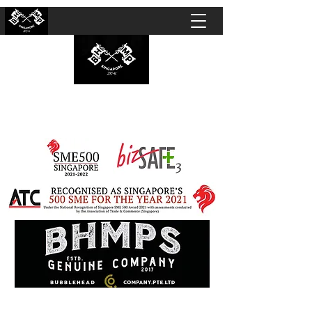
BUBBLEHEAD COMPANY PTE. LTD.
Motorcycle Customisation · Repair Workshop ·
Detailing · Accident Claims · Merchandise &
Lifestyle store