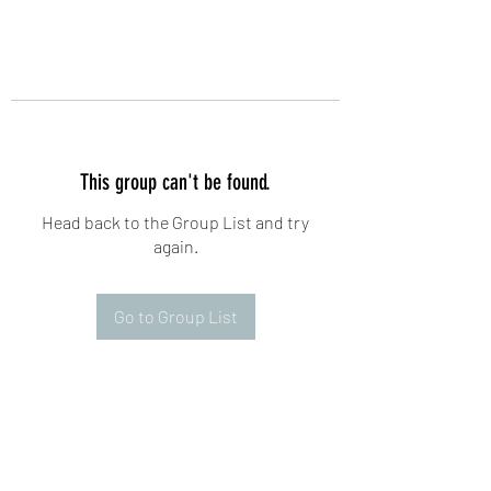
This group can't be found.
Head back to the Group List and try
again.
Go to Group List