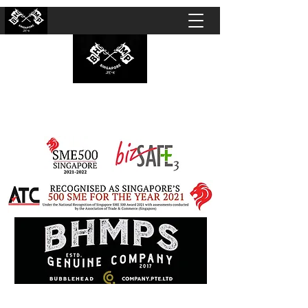
BUBBLEHEAD COMPANY PTE. LTD.
Motorcycle Customisation · Repair Workshop ·
Detailing · Accident Claims · Merchandise &
Lifestyle store