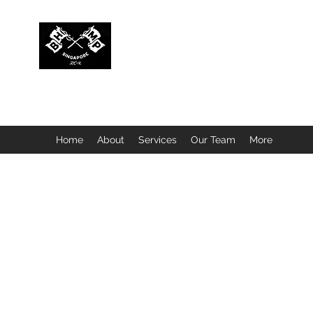
BUBBLEHEAD COMPANY PTE. LTD.
Motorcycle Customisation · Repair Workshop · Detail
Home
About
Services
Our Team
More