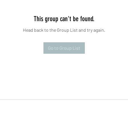
This group can't be found.
Head back to the Group List and try again.
Go to Group List