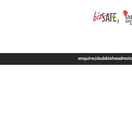
ing · Accident Claims · Merchandise & Lifestyle store
enquire@bubbleheadmoto