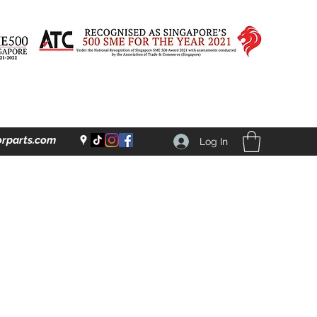
rparts.com
Log In