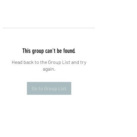
This group can't be found.
Head back to the Group List and try
again.
Go to Group List