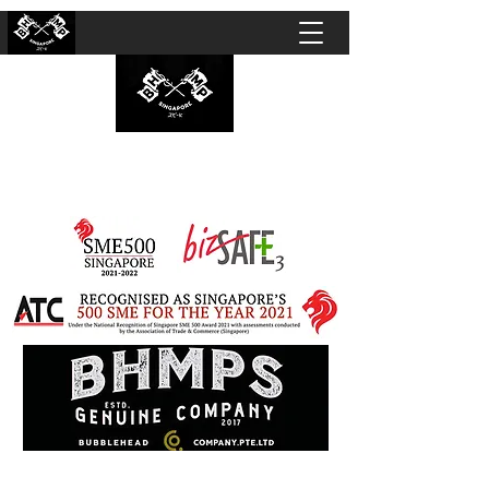
BUBBLEHEAD COMPANY PTE. LTD.
Motorcycle Customisation · Repair Workshop ·
Detailing · Accident Claims · Merchandise &
Lifestyle store