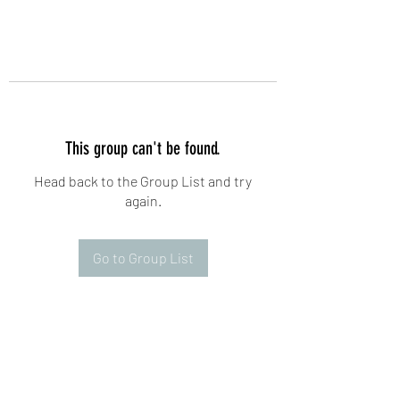
This group can't be found.
Head back to the Group List and try
again.
Go to Group List