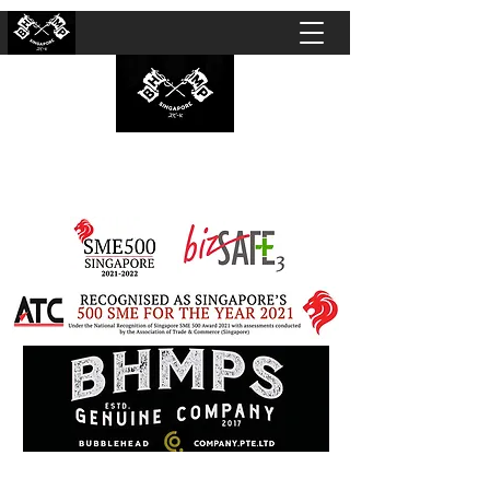
BUBBLEHEAD COMPANY PTE. LTD.
Motorcycle Customisation · Repair Workshop ·
Detailing · Accident Claims · Merchandise &
Lifestyle store