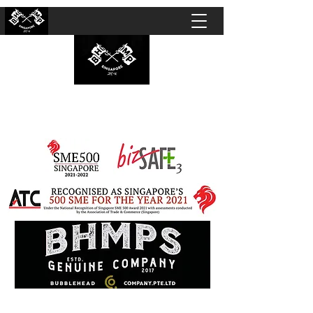
BUBBLEHEAD COMPANY PTE. LTD.
Motorcycle Customisation · Repair Workshop ·
Detailing · Accident Claims · Merchandise &
Lifestyle store