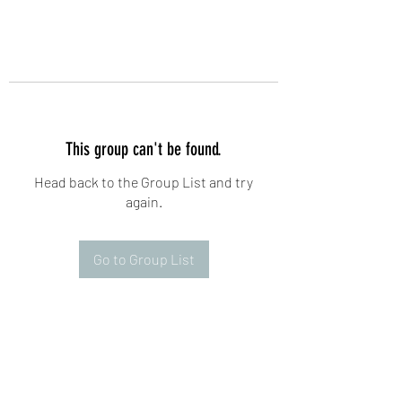
This group can't be found.
Head back to the Group List and try
again.
Go to Group List