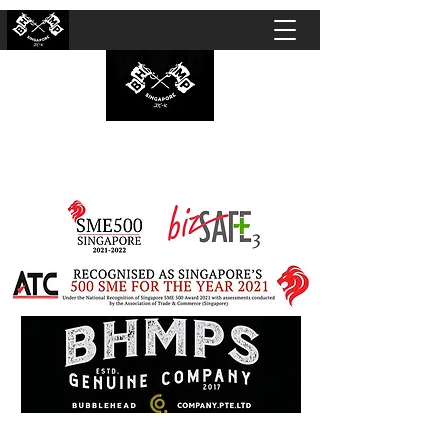
BUBBLEHEAD COMPANY PTE. LTD.
Motorcycle Customisation · Repair Workshop ·
Detailing · Accident Claims · Merchandise &
Lifestyle store