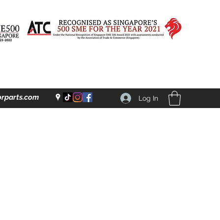
rparts.com
Log In