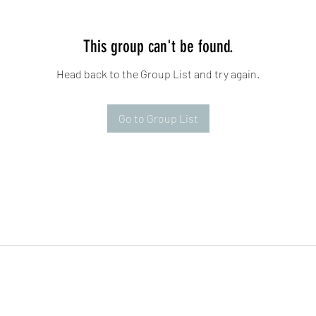
This group can't be found.
Head back to the Group List and try again.
Go to Group List