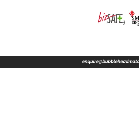
ing · Accident Claims · Merchandise & Lifestyle store
enquire@bubbleheadmoto