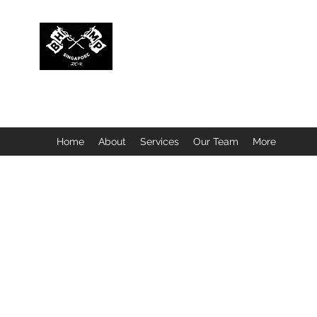
BUBBLEHEAD COMPANY PTE. LTD.
Motorcycle Customisation · Repair Workshop · Detail
Home
About
Services
Our Team
More