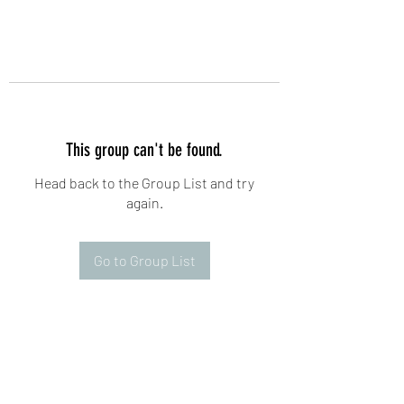
This group can't be found.
Head back to the Group List and try
again.
Go to Group List