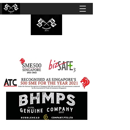
BUBBLEHEAD COMPANY PTE. LTD.
Motorcycle Customisation · Repair Workshop ·
Detailing · Accident Claims · Merchandise &
Lifestyle store