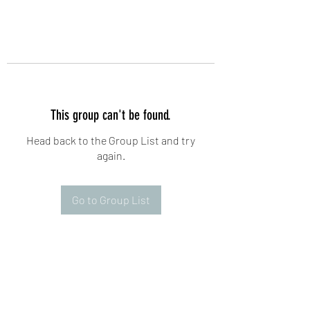
This group can't be found.
Head back to the Group List and try
again.
Go to Group List