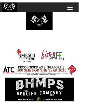
BUBBLEHEAD COMPANY PTE. LTD.
Motorcycle Customisation · Repair Workshop ·
Detailing · Accident Claims · Merchandise &
Lifestyle store