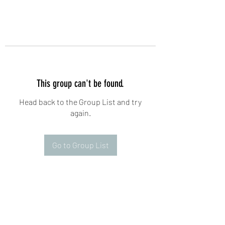
This group can't be found.
Head back to the Group List and try
again.
Go to Group List