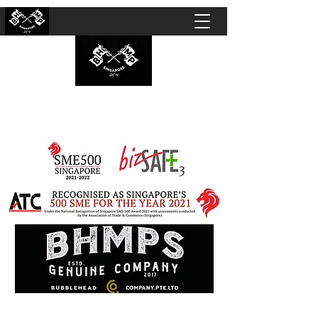
BUBBLEHEAD COMPANY PTE. LTD.
Motorcycle Customisation · Repair Workshop ·
Detailing · Accident Claims · Merchandise &
Lifestyle store