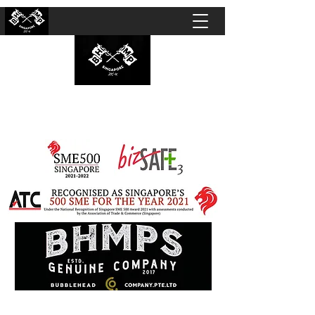
BUBBLEHEAD COMPANY PTE. LTD.
Motorcycle Customisation · Repair Workshop ·
Detailing · Accident Claims · Merchandise &
Lifestyle store