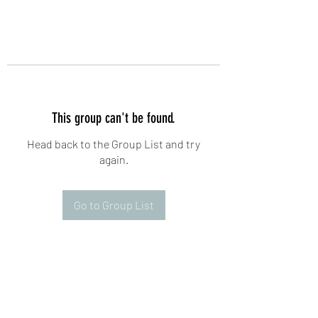
This group can't be found.
Head back to the Group List and try
again.
Go to Group List