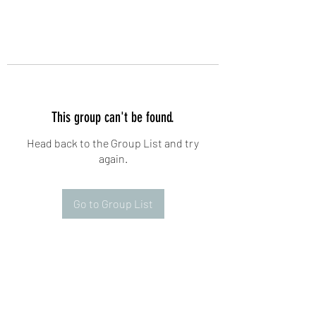
This group can't be found.
Head back to the Group List and try
again.
Go to Group List