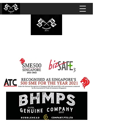
BUBBLEHEAD COMPANY PTE. LTD.
Motorcycle Customisation · Repair Workshop ·
Detailing · Accident Claims · Merchandise &
Lifestyle store