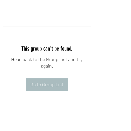
This group can't be found.
Head back to the Group List and try
again.
Go to Group List