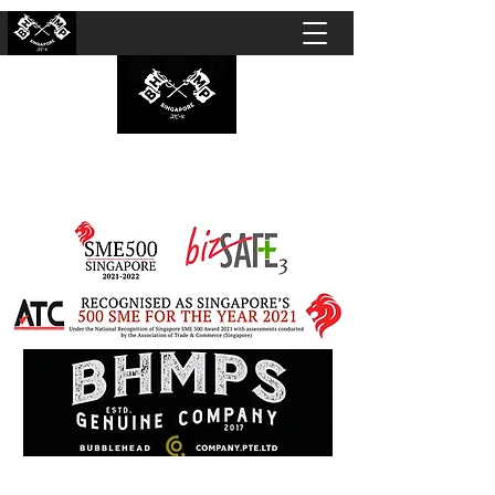
BUBBLEHEAD COMPANY PTE. LTD.
Motorcycle Customisation · Repair Workshop ·
Detailing · Accident Claims · Merchandise &
Lifestyle store