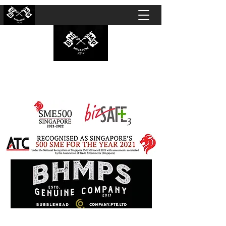
BUBBLEHEAD COMPANY PTE. LTD.
Motorcycle Customisation · Repair Workshop ·
Detailing · Accident Claims · Merchandise &
Lifestyle store