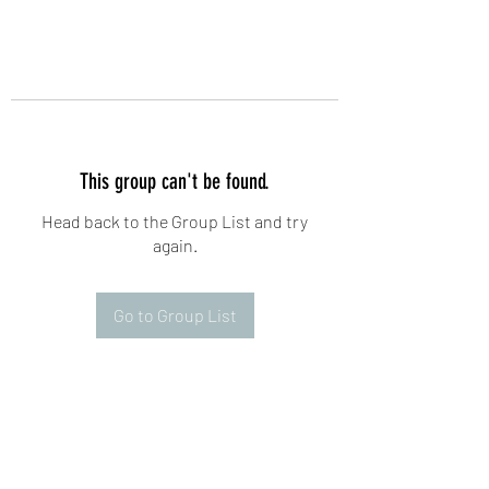
This group can't be found.
Head back to the Group List and try
again.
Go to Group List