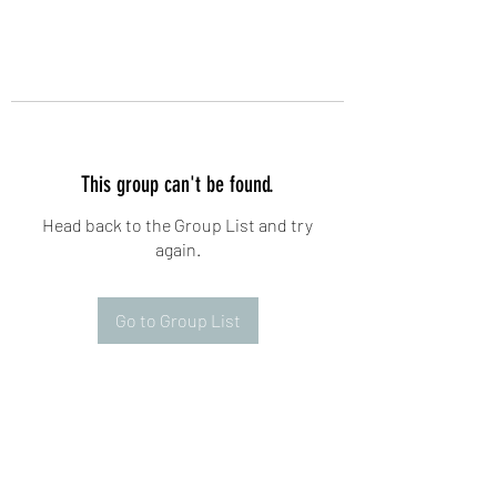
This group can't be found.
Head back to the Group List and try
again.
Go to Group List