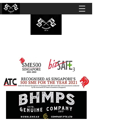
BUBBLEHEAD COMPANY PTE. LTD.
Motorcycle Customisation · Repair Workshop ·
Detailing · Accident Claims · Merchandise &
Lifestyle store