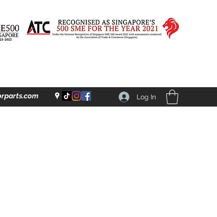
rparts.com
Log In