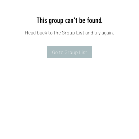
This group can't be found.
Head back to the Group List and try again.
Go to Group List