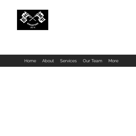
BUBBLEHEAD COMPANY PTE. LTD.
Motorcycle Customisation · Repair Workshop · Detail
Home
About
Services
Our Team
More