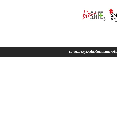
ing · Accident Claims · Merchandise & Lifestyle store
enquire@bubbleheadmoto