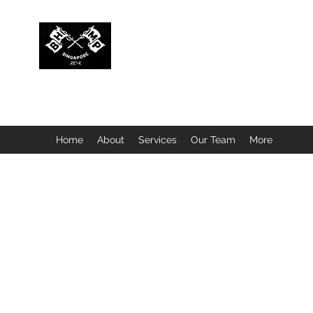
BUBBLEHEAD COMPANY PTE. LTD.
Motorcycle Customisation · Repair Workshop · Detail
Home
About
Services
Our Team
More