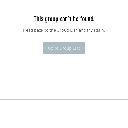
This group can't be found.
Head back to the Group List and try again.
Go to Group List