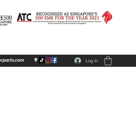
rparts.com
Log In