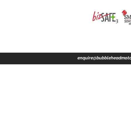
ing · Accident Claims · Merchandise & Lifestyle store
enquire@bubbleheadmoto