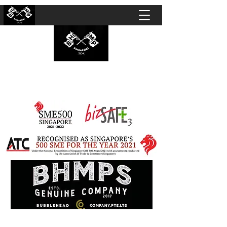
BUBBLEHEAD COMPANY PTE. LTD.
Motorcycle Customisation · Repair Workshop ·
Detailing · Accident Claims · Merchandise &
Lifestyle store