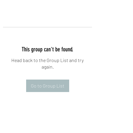
This group can't be found.
Head back to the Group List and try
again.
Go to Group List